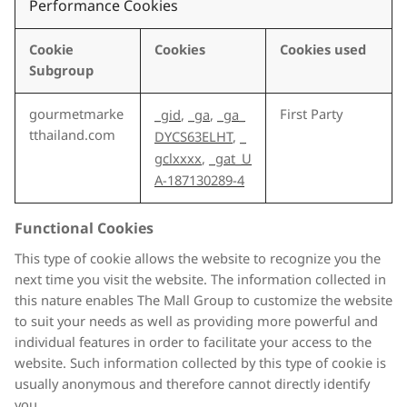
Performance Cookies
Cookie
Cookies
Cookies used
Subgroup
gourmetmarke
First Party
_gid
,
_ga
,
_ga_
tthailand.com
DYCS63ELHT
,
_
gclxxxx
,
_gat_U
A-187130289-4
Functional Cookies
This type of cookie allows the website to recognize you the
next time you visit the website. The information collected in
this nature enables The Mall Group to customize the website
to suit your needs as well as providing more powerful and
individual features in order to facilitate your access to the
website. Such information collected by this type of cookie is
usually anonymous and therefore cannot directly identify
you.