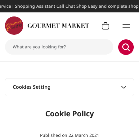
! Shopping Assistant Call Chat Shop Easy and complete shopping, 
Cookies Setting
Cookies Setting
Cookie Policy
Published on 22 March 2021