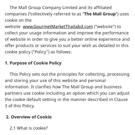
The Mall Group Company Limited and
its affiliated
companies
(“collectively referred to as “
The Mall Group
”) uses
cookie on the
website
www.GourmetMarketThailabd.com
("website") to
collect your usage information and improve the performance
of website in order to give you a better online experience and
offer products or services to suit your wish as detailed in this
cookie policy ("Policy") as follows:
1.
Purpose of Cookie Policy
This Policy sets out the principles for collecting, processing
and storing your use of this website and personal
information. It clarifies how The Mall Group and business
partners use cookie including an option which you can adjust
the cookie default setting in the manner described in Clause
3 of this Policy.
2.
Overview of
Cookie
2.1
What is cookie?