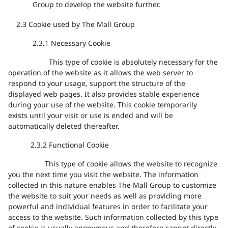
Group to develop the website further.
2.3 Cookie used by The Mall Group
2.3.1
Necessary Cookie
This type of cookie is
absolutely necessary
for the
operation of the website as it
allows the web server to
respond to your usage, support the structure of the
displayed web
pages. It also provides
stable
experience
during your use
of
the website. This cookie temporarily
exists
until your visit or
use is
ended and will be
automatically deleted thereafter.
2.3.2
Functional
Cookie
This type of cookie allows the website to recognize
you the next time you visit the website. The information
collected in this nature enables The Mall Group to customize
the website to suit your needs as well as providing more
powerful and individual features in order to facilitate your
access to the website. Such information collected by this type