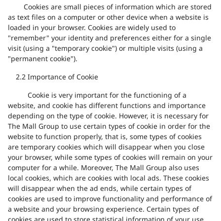
Cookies are small pieces of information which are stored
as text files on a computer or other device when a website is
loaded in your browser. Cookies are widely used to
"remember" your identity and preferences either for a single
visit (using a "temporary cookie") or multiple visits (using a
"permanent cookie").
2.2
Importance of Cookie
Cookie is very important for the functioning of a
website, and cookie has different functions and importance
depending on the type of cookie. However, it is necessary for
The Mall Group to use certain types of cookie in order for the
website to function properly, that is, some types of cookies
are temporary cookies which will disappear when you close
your browser, while some types of cookies will remain on your
computer for a while. Moreover, The Mall Group also uses
local cookies, which are cookies with local ads. These cookies
will disappear when the ad ends, while certain types of
cookies are used to improve functionality and performance of
a website and your browsing experience. Certain types of
cookies are used to store statistical information of your use