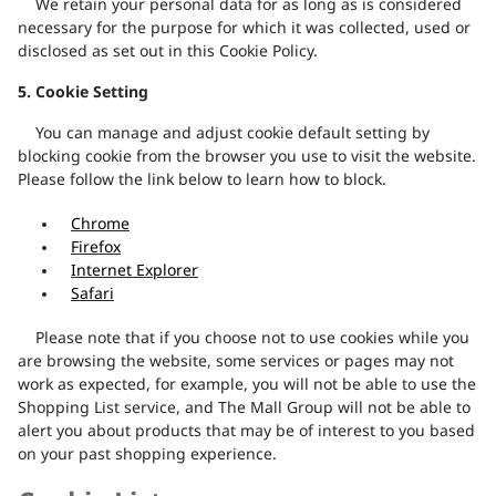
We retain your personal data for as long as is considered
necessary for the purpose for which it was collected, used or
disclosed as set out in this Cookie Policy.
5.
Cookie Setting
You can manage and adjust cookie default setting by
blocking cookie from the browser you use to visit the website.
Please follow the link below to learn how to block.
Chrome
Firefox
Internet Explorer
Safari
Please note that if you choose not to use cookies while you
are browsing the website, some services or pages may not
work as expected, for example, you will not be able to use the
Shopping List service, and The Mall Group will not be able to
alert you about products that may be of interest to you based
on your past shopping experience.