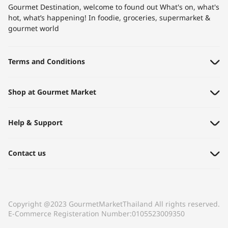
Gourmet Destination, welcome to found out What's on, what's
hot, what’s happening! In foodie, groceries, supermarket &
gourmet world​
Terms and Conditions
Shop at Gourmet Market
Help & Support
Contact us
Copyright @2023 GourmetMarketThailand All rights reserved.
E-Commerce Registeration Number:0105523009350