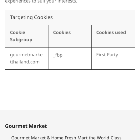
experiences to suit your interests.
Targeting Cookies
Cookie
Cookies
Cookies used
Subgroup
gourmetmarke
First Party
_fbp
tthailand.com
Gourmet Market
Gourmet Market & Home Fresh Mart the World Class