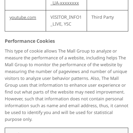
_UA-xxxxxxxx
VISITOR_INFO1
Third Party
youtube.com
_LIVE, YSC
Performance Cookies
This type of cookie allows The Mall Group to analyze or
measure the performance of a website, including helps The
Mall Group to monitor the performance of the website by
measuring the number of pageviews and number of unique
visitors to analyze user behavior patterns. Also, The Mall
Group uses that information to enhance user experience or
find out what parts of the website may need improvement.
However, such that information does not contain personal
information such as name and email address, thus, it cannot
be used to identify you and will be used for statistical
purpose only.