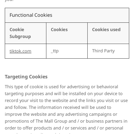
Functional Cookies
Cookie
Cookies
Cookies used
Subgroup
_ttp
Third Party
tiktok.com
Targeting Cookies
This type of cookie is used for advertising or behavioral
targeting purposes and will be installed on your device to
record your visit to the website and the links you visit or use
and follow. The information received will be used to
improve the website and any advertising campaigns or
promotions of The Mall Group and / or business partners in
order to offer products and / or services and / or personal