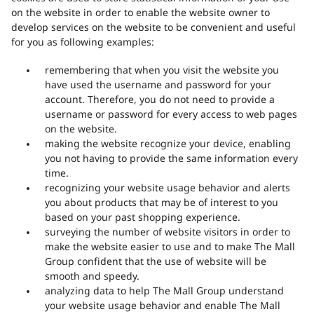
on the website in order to enable the website owner to
develop services on the website to be convenient and useful
for you as following examples:
remembering that when you visit the website you
have used the username and password for your
account. Therefore, you do not need to provide a
username or password for every access to web pages
on the website.
making the website recognize your device, enabling
you not having to provide the same information every
time.
recognizing your website usage behavior and alerts
you about products that may be of interest to you
based on your past shopping experience.
surveying the number of website visitors in order to
make the website easier to use and to make The Mall
Group confident that the use of website will be
smooth and speedy.
analyzing data to help The Mall Group understand
your website usage behavior and enable The Mall