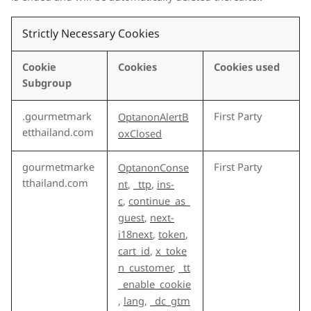
Strictly Necessary Cookies
Cookie
Cookies
Cookies used
Subgroup
.gourmetmark
First Party
OptanonAlertB
etthailand.com
oxClosed
gourmetmarke
First Party
OptanonConse
tthailand.com
nt
,
_ttp
,
ins-
c
,
continue_as_
guest
,
next-
i18next
,
token
,
cart_id
,
x_toke
n_customer
,
_tt
_enable_cookie
,
lang
,
_dc_gtm