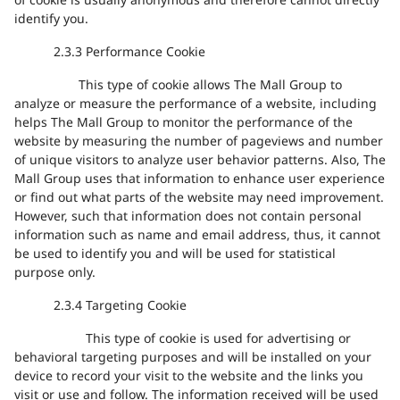
of cookie is usually anonymous and therefore cannot directly
identify you.
2.3.3
Performance Cookie
This type of cookie allows The Mall Group to
analyze or measure the performance of a website, including
helps The Mall Group to monitor the performance of the
website by measuring the number of pageviews and number
of unique visitors to analyze user behavior patterns. Also, The
Mall Group uses that information to enhance user experience
or find out what parts of the website may need improvement.
However, such that information does not contain personal
information such as name and email address, thus, it cannot
be used to identify you and will be used for statistical
purpose only.
2.3.4
Targeting Cookie
This type of cookie
is used for advertising or
behavioral targeting purposes and will be installed on your
device to record your visit to the website
and
the links you
visit or use and follow.
The information received will be used