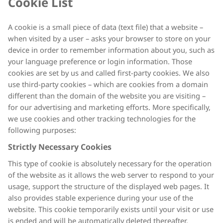
Cookie List
A cookie is a small piece of data (text file) that a website –
when visited by a user – asks your browser to store on your
device in order to remember information about you, such as
your language preference or login information. Those
cookies are set by us and called first-party cookies. We also
use third-party cookies – which are cookies from a domain
different than the domain of the website you are visiting –
for our advertising and marketing efforts. More specifically,
we use cookies and other tracking technologies for the
following purposes:
Strictly Necessary Cookies
This type of cookie is absolutely necessary for the operation
of the website as it allows the web server to respond to your
usage, support the structure of the displayed web pages. It
also provides stable experience during your use of the
website. This cookie temporarily exists until your visit or use
is ended and will be automatically deleted thereafter.