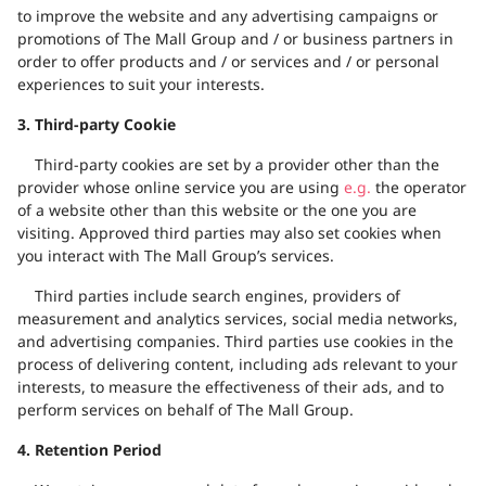
to improve the website and any advertising campaigns or
promotions of
The Mall Group and / or business partners
in
order to
offer products and / or services and / or personal
experiences to
suit
your
interests.
3. Third-party Cookie
Third-party cookies are set by a provider other than the
provider whose online service you are using
e.g.
the operator
of a website other than this website or the one you are
visiting. Approved third parties may also set cookies when
you interact with
The Mall Group’s services.
Third parties include search engines, providers of
measurement and analytics services, social media networks,
and advertising companies. Third parties use cookies in the
process of delivering content, including ads relevant to your
interests, to measure the effectiveness of their ads, and to
perform services on behalf of The Mall Group.
4. Retention Period