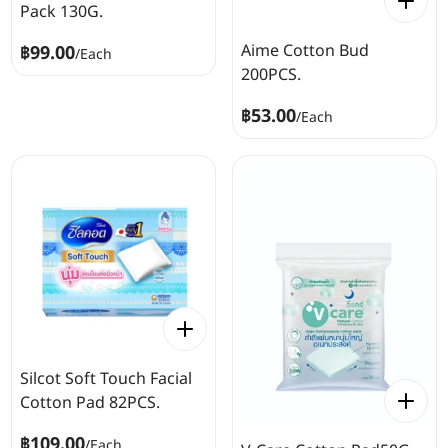
Pack 130G.
Aime Cotton Bud
฿99.00
/
Each
200PCS.
฿53.00
/
Each
Silcot Soft Touch Facial
Cotton Pad 82PCS.
฿109.00
/
Each