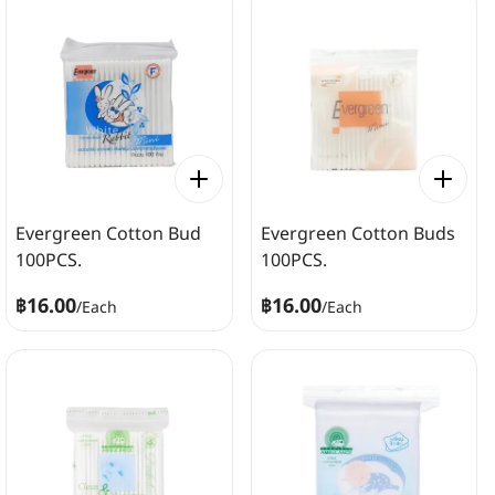
Evergreen Cotton Bud
Evergreen Cotton Buds
100PCS.
100PCS.
฿16.00
฿16.00
/
Each
/
Each