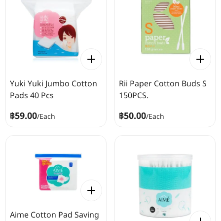
Yuki Yuki Jumbo Cotton
Rii Paper Cotton Buds S
Pads 40 Pcs
150PCS.
฿59.00
฿50.00
/
Each
/
Each
Aime Cotton Pad Saving