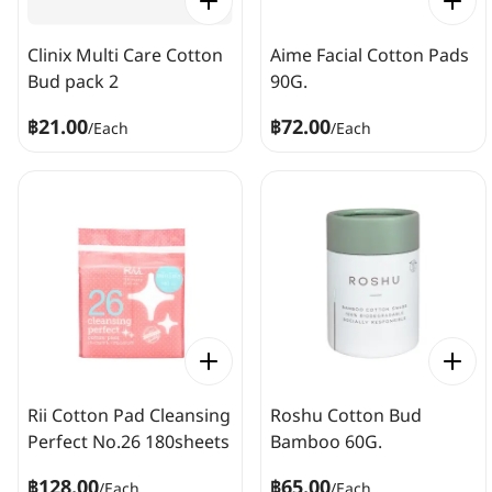
Clinix Multi Care Cotton
Aime Facial Cotton Pads
Bud pack 2
90G.
฿21.00
฿72.00
/
Each
/
Each
Rii Cotton Pad Cleansing
Roshu Cotton Bud
Perfect No.26 180sheets
Bamboo 60G.
฿128.00
฿65.00
/
Each
/
Each