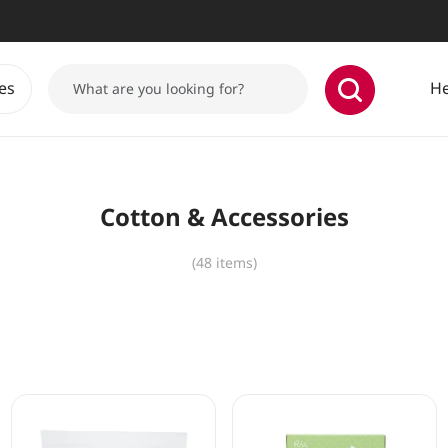
es
He
Cotton & Accessories
(48 items)