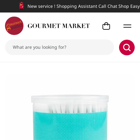
New service ! Shopping Assistant Call Chat Shop Easy a
Aime Cotton Bud 200PCS.