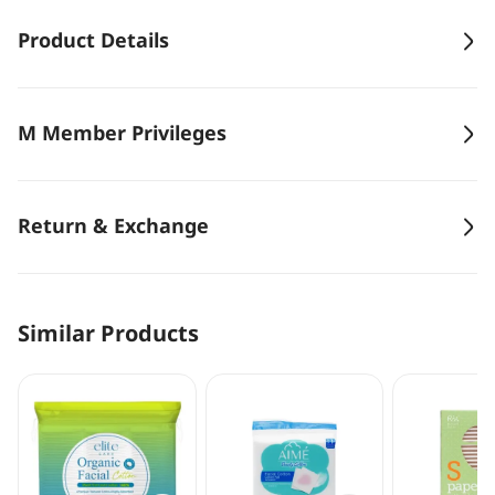
Product Details
M Member Privileges
Return & Exchange
Similar Products