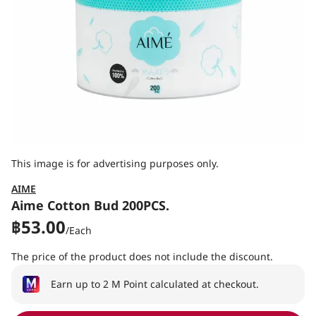
This image is for advertising purposes only.
AIME
Aime Cotton Bud 200PCS.
฿53.00
/
Each
The price of the product does not include the discount.
Earn up to 2 M Point calculated at checkout.