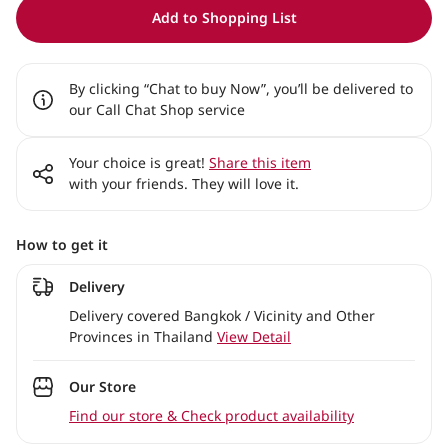
Add to Shopping List
By clicking “Chat to buy Now”, you’ll be delivered to
our Call Chat Shop service
Your choice is great!
Share this item
with your friends. They will love it.
How to get it
Delivery
Delivery covered Bangkok / Vicinity and Other
Provinces in Thailand
View Detail
Our Store
Find our store & Check product availability