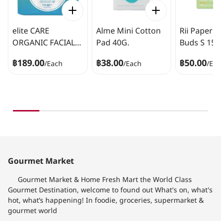
elite CARE
Alme Mini Cotton
Rii Paper 
ORGANIC FACIAL
Pad 40G.
Buds S 150
COTTON 40 Pads
฿189.00
฿38.00
฿50.00
/
Each
/
Each
/
Ea
Gourmet Market
Gourmet Market & Home Fresh Mart the World Class
Gourmet Destination, welcome to found out What's on, what's
hot, what’s happening! In foodie, groceries, supermarket &
gourmet world​